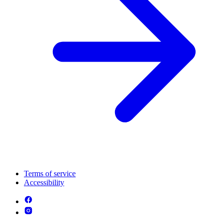
Terms of service
Accessibility