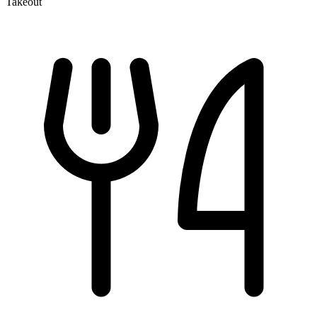
Takeout