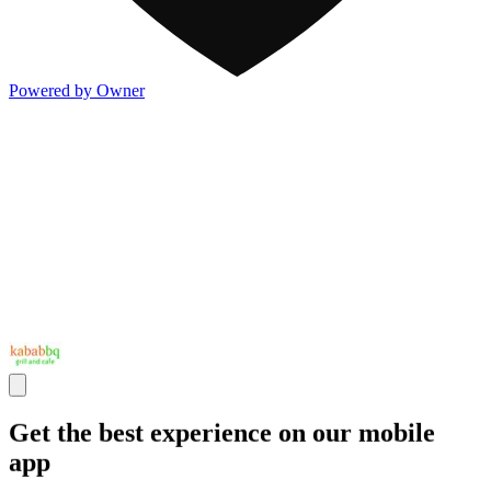
Powered by Owner
Get the best experience on our mobile
app