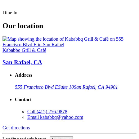
Dine In
Our location
Kababbq Grill & Café
San Rafael, CA
Address
555 Francisco Blvd E
Suite 10
San Rafael, CA 94901
Contact
Call
(415) 256-9878
Email
kababbq@yahoo.com
Get directions