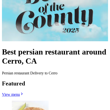
Best persian restaurant around
Cerro, CA
Persian restaurant Delivery to Cerro
Featured
View menu