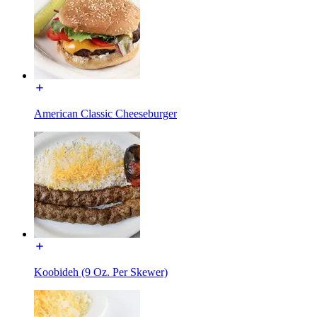
American Classic Cheeseburger
Koobideh (9 Oz. Per Skewer)