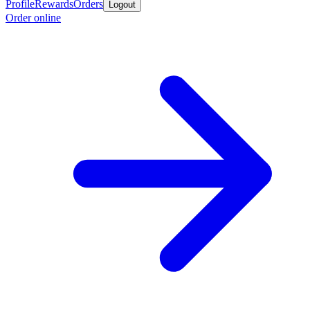
Profile
Rewards
Orders
Logout
Order online