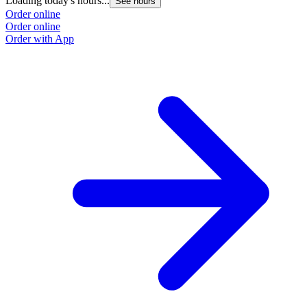
Loading today's hours...
See hours
Order online
Order online
Order with App