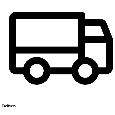
Delivery