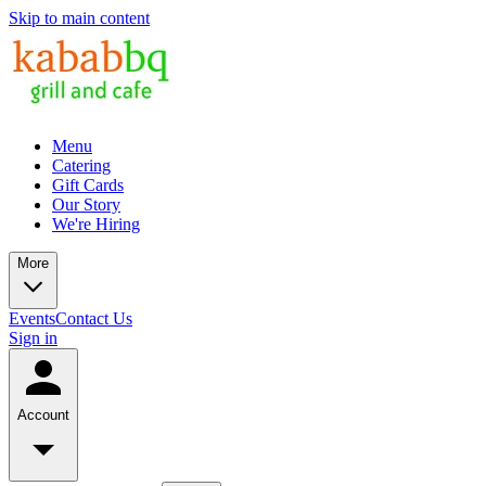
Skip to main content
Menu
Catering
Gift Cards
Our Story
We're Hiring
More
Events
Contact Us
Sign in
Account