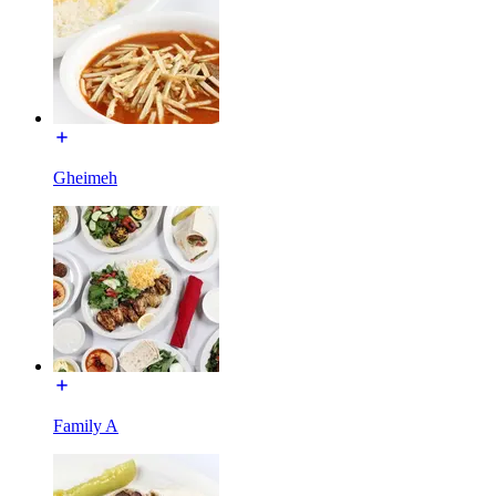
Gheimeh
Family A