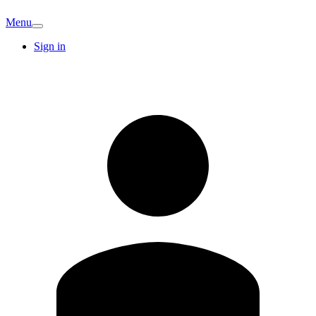
Menu
Sign in