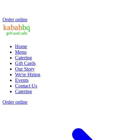
Order online
Home
Menu
Catering
Gift Cards
Our Story
We're Hiring
Events
Contact Us
Catering
Order online