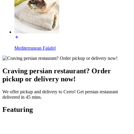
Mediterranean Falafel
Craving persian restaurant? Order
pickup or delivery now!
We offer pickup and delivery to Cerro! Get persian restaurant
delivered in 45 mins.
Featuring