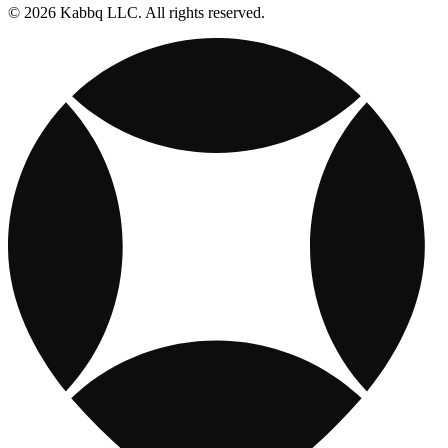
© 2026 Kabbq LLC. All rights reserved.