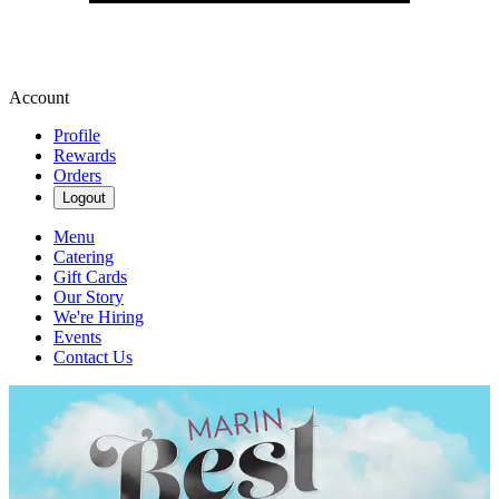
Account
Profile
Rewards
Orders
Logout
Menu
Catering
Gift Cards
Our Story
We're Hiring
Events
Contact Us