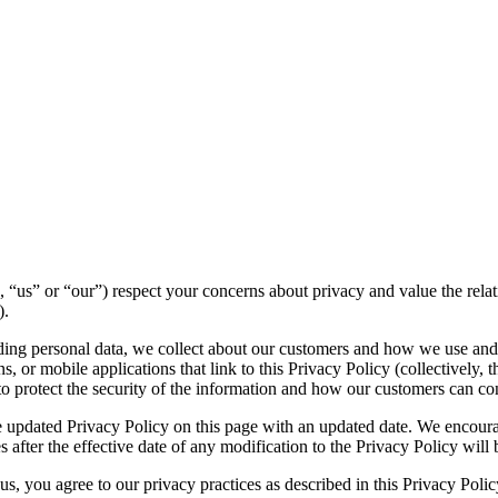
we”, “us” or “our”) respect your concerns about privacy and value the re
).
luding personal data, we collect about our customers and how we use and
 or mobile applications that link to this Privacy Policy (collectively, t
to protect the security of the information and how our customers can con
 updated Privacy Policy on this page with an updated date. We encourag
 after the effective date of any modification to the Privacy Policy wil
s, you agree to our privacy practices as described in this Privacy Polic