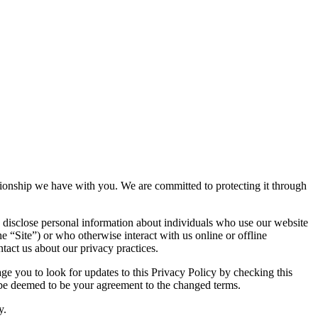
lationship we have with you. We are committed to protecting it through
 disclose personal information about individuals who use our website
he “Site”) or who otherwise interact with us online or offline
tact us about our privacy practices.
e you to look for updates to this Privacy Policy by checking this
l be deemed to be your agreement to the changed terms.
y.