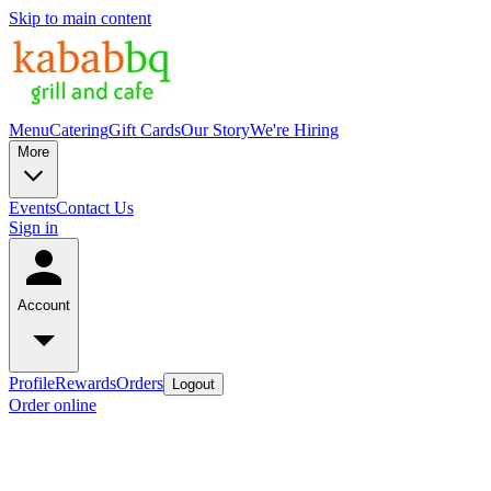
Skip to main content
Menu
Catering
Gift Cards
Our Story
We're Hiring
More
Events
Contact Us
Sign in
Account
Profile
Rewards
Orders
Logout
Order online