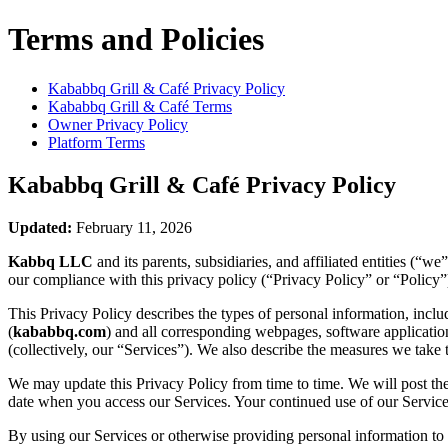
Terms and Policies
Kababbq Grill & Café
Privacy Policy
Kababbq Grill & Café
Terms
Owner Privacy Policy
Platform Terms
Kababbq Grill & Café
Privacy Policy
Updated:
February 11, 2026
Kabbq LLC
and its parents, subsidiaries, and affiliated entities (“
our compliance with this privacy policy (“Privacy Policy” or “Policy”
This Privacy Policy describes the types of personal information, inc
(
kababbq.com
) and all corresponding webpages, software applications,
(collectively, our “Services”). We also describe the measures we take 
We may update this Privacy Policy from time to time. We will post the
date when you access our Services. Your continued use of our Services
By using our Services or otherwise providing personal information to u