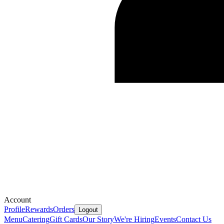
Account
Profile
Rewards
Orders
Logout
Menu
Catering
Gift Cards
Our Story
We're Hiring
Events
Contact Us