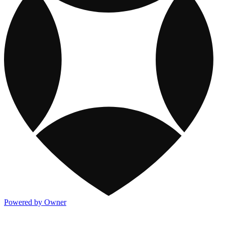
Powered by Owner