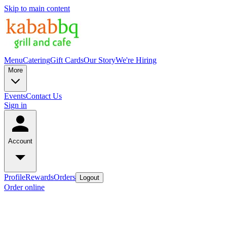
Skip to main content
Menu
Catering
Gift Cards
Our Story
We're Hiring
More
Events
Contact Us
Sign in
Account
Profile
Rewards
Orders
Logout
Order online