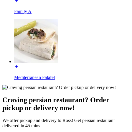
Family A
Mediterranean Falafel
Craving persian restaurant? Order
pickup or delivery now!
We offer pickup and delivery to Ross! Get persian restaurant
delivered in 45 mins.