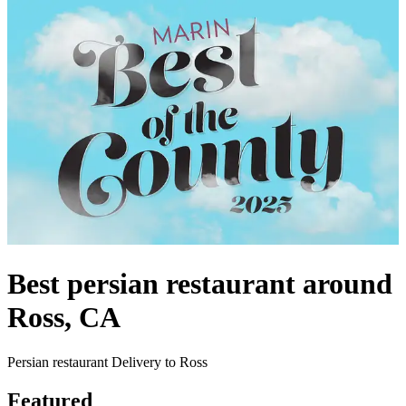
Best persian restaurant around
Ross, CA
Persian restaurant Delivery to Ross
Featured