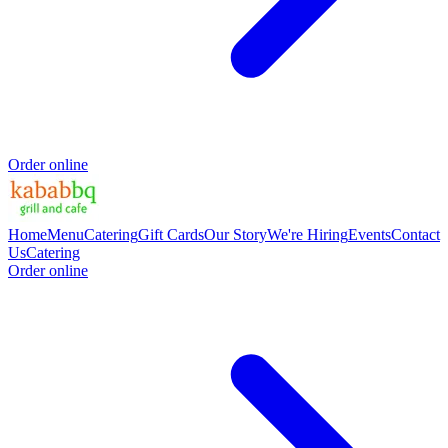
Order online
Home
Menu
Catering
Gift Cards
Our Story
We're Hiring
Events
Contact
Us
Catering
Order online