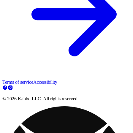
Terms of service
Accessibility
© 2026 Kabbq LLC. All rights reserved.