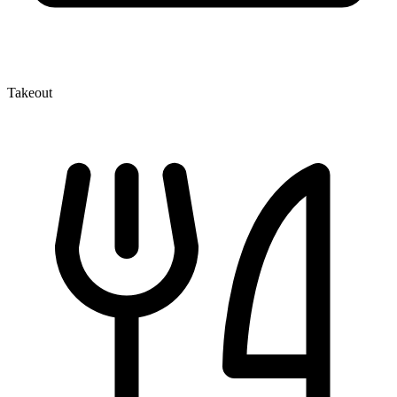
Takeout