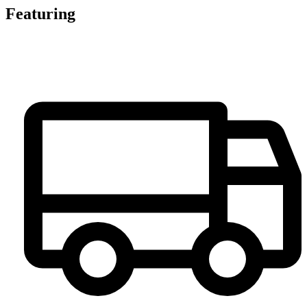
Featuring