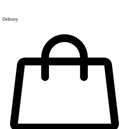
Delivery