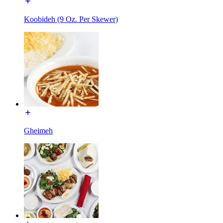
Koobideh (9 Oz. Per Skewer)
Gheimeh