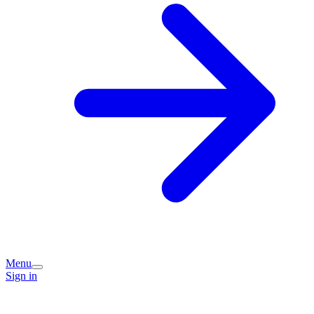
Menu
Sign in