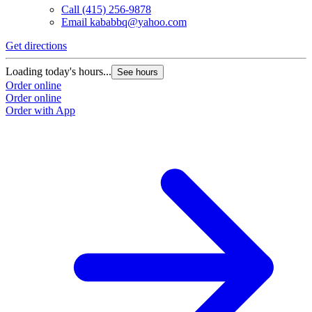
Call
(415) 256-9878
Email
kababbq@yahoo.com
Get directions
Loading today's hours...
See hours
Order online
Order online
Order with App