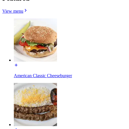
View menu
American Classic Cheeseburger