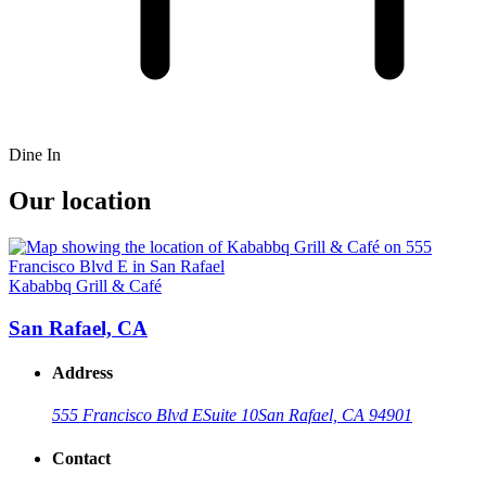
Dine In
Our location
Kababbq Grill & Café
San Rafael, CA
Address
555 Francisco Blvd E
Suite 10
San Rafael, CA 94901
Contact