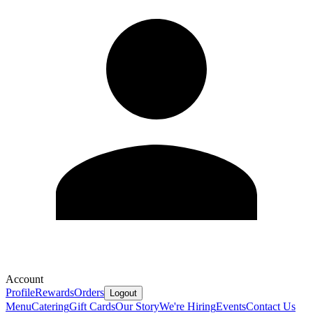
Account
Profile
Rewards
Orders
Logout
Menu
Catering
Gift Cards
Our Story
We're Hiring
Events
Contact Us