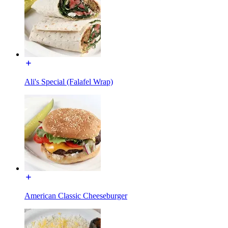
Ali's Special (Falafel Wrap)
American Classic Cheeseburger