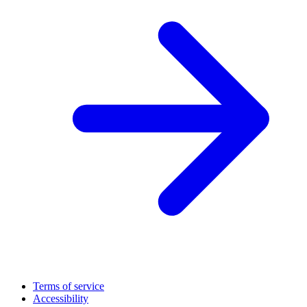
Terms of service
Accessibility