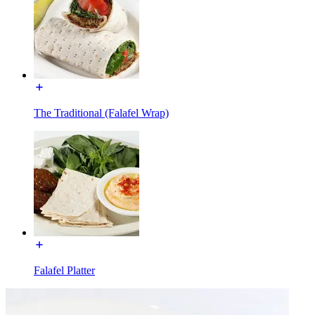
The Traditional (Falafel Wrap)
Falafel Platter