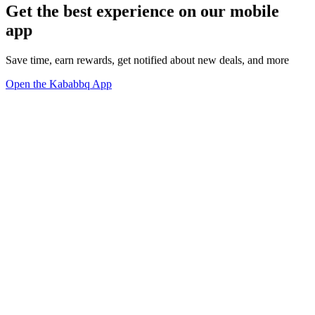
Get the best experience on our mobile
app
Save time, earn rewards, get notified about new deals, and more
Open the Kababbq App