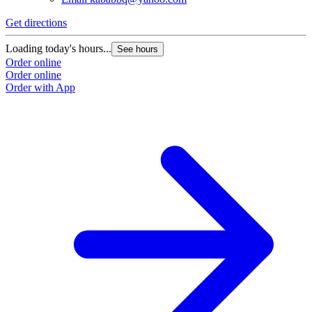
Get directions
Loading today's hours...
See hours
Order online
Order online
Order with App