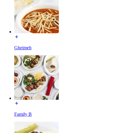
Gheimeh
Family B