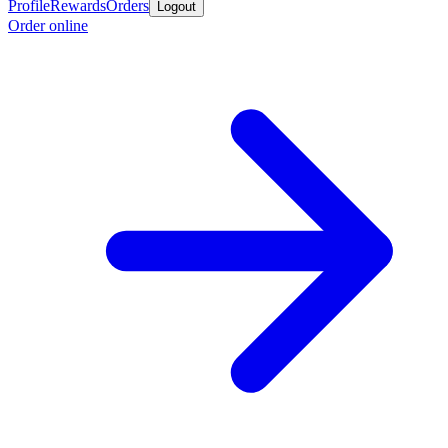
Profile
Rewards
Orders
Logout
Order online