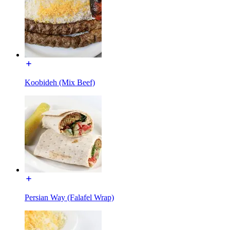
Koobideh (Mix Beef)
Persian Way (Falafel Wrap)