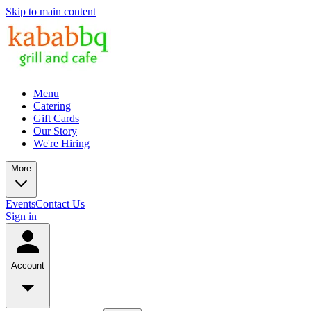
Skip to main content
Menu
Catering
Gift Cards
Our Story
We're Hiring
More
Events
Contact Us
Sign in
Account