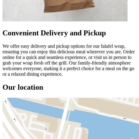
Convenient Delivery and Pickup
We offer easy delivery and pickup options for our falafel wrap,
ensuring you can enjoy this delicious meal wherever you are. Order
online for a quick and seamless experience, or visit us in person to
grab your wrap fresh off the grill. Our family-friendly atmosphere
welcomes everyone, making it a perfect choice for a meal on the go
or a relaxed dining experience.
Our location