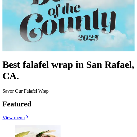
Best falafel wrap in San Rafael,
CA.
Savor Our Falafel Wrap
Featured
View menu