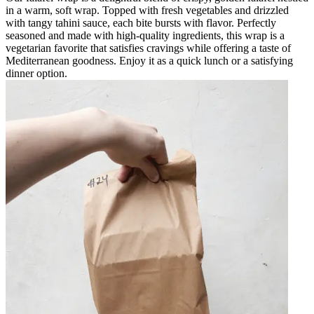
in a warm, soft wrap. Topped with fresh vegetables and drizzled
with tangy tahini sauce, each bite bursts with flavor. Perfectly
seasoned and made with high-quality ingredients, this wrap is a
vegetarian favorite that satisfies cravings while offering a taste of
Mediterranean goodness. Enjoy it as a quick lunch or a satisfying
dinner option.