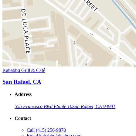
Kababbq Grill & Café
San Rafael, CA
Address
555 Francisco Blvd E
Suite 10
San Rafael, CA 94901
Contact
Call
(415) 256-9878
Email
kababbq@yahoo.com