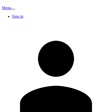
Menu
Sign in