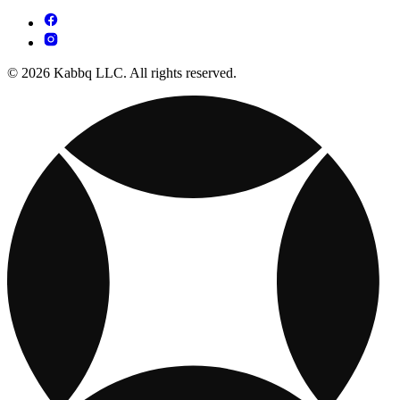
© 2026 Kabbq LLC. All rights reserved.