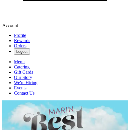
Account
Profile
Rewards
Orders
Logout
Menu
Catering
Gift Cards
Our Story
We're Hiring
Events
Contact Us