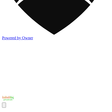
Powered by Owner