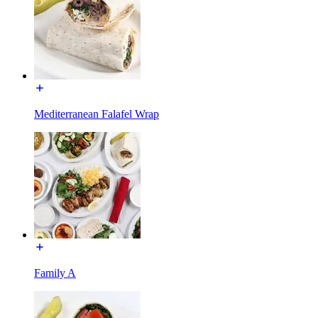
Mediterranean Falafel Wrap
Family A