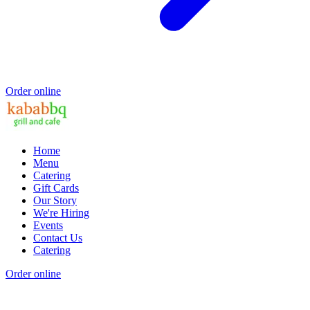
Order online
Home
Menu
Catering
Gift Cards
Our Story
We're Hiring
Events
Contact Us
Catering
Order online