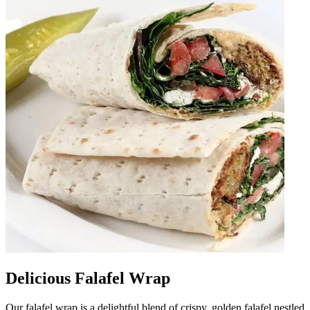
Delicious Falafel Wrap
Our falafel wrap is a delightful blend of crispy, golden falafel nestled