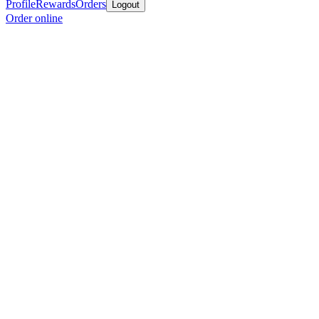
Profile
Rewards
Orders
Logout
Order online