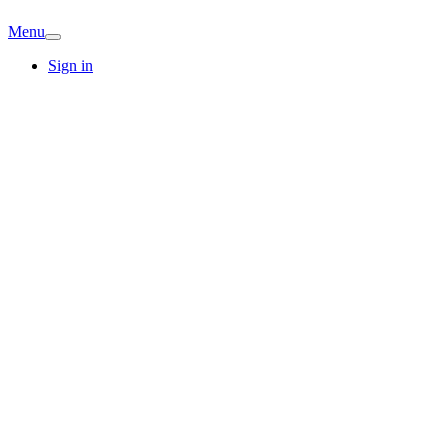
Menu
Sign in