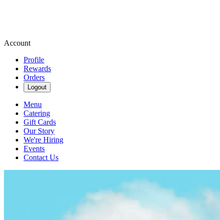
Account
Profile
Rewards
Orders
Logout
Menu
Catering
Gift Cards
Our Story
We're Hiring
Events
Contact Us