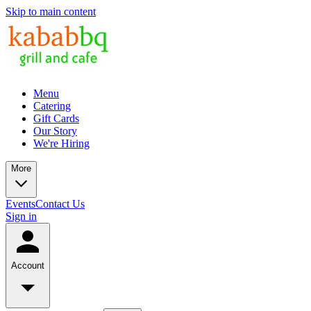
Skip to main content
Menu
Catering
Gift Cards
Our Story
We're Hiring
More
Events
Contact Us
Sign in
Account