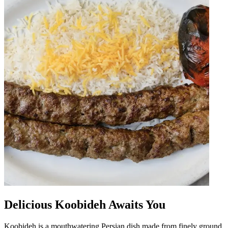
Delicious Koobideh Awaits You
Koobideh is a mouthwatering Persian dish made from finely ground