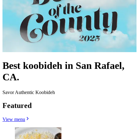
Best koobideh in San Rafael,
CA.
Savor Authentic Koobideh
Featured
View menu