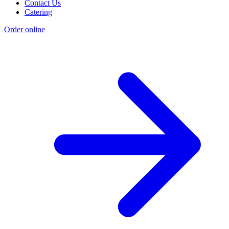
Contact Us
Catering
Order online