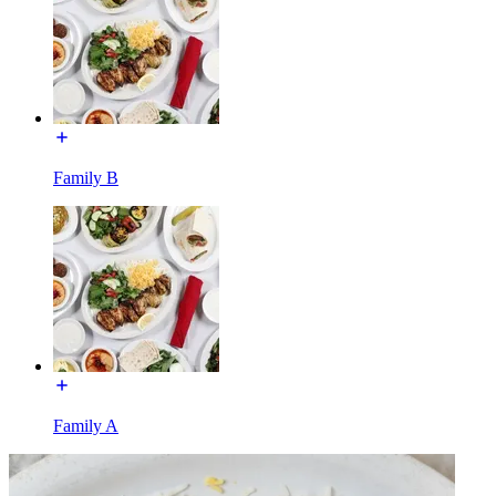
Family B
Family A