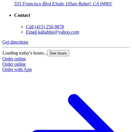
555 Francisco Blvd E
Suite 10
San Rafael, CA 94901
Contact
Call
(415) 256-9878
Email
kababbq@yahoo.com
Get directions
Loading today's hours...
See hours
Order online
Order online
Order with App