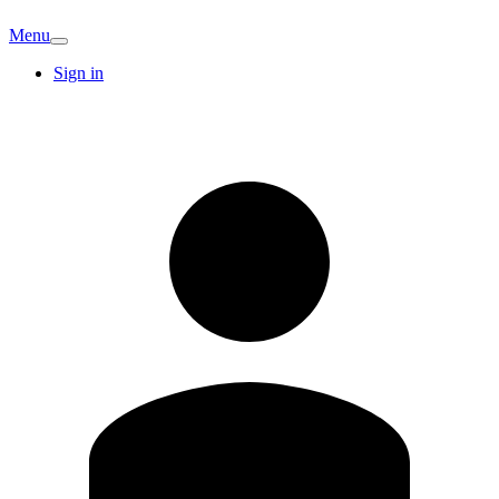
Menu
Sign in