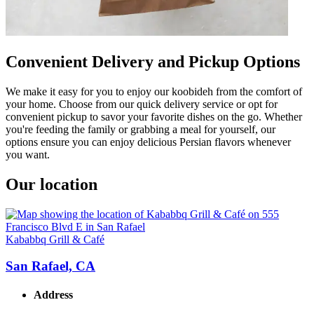
Convenient Delivery and Pickup Options
We make it easy for you to enjoy our koobideh from the comfort of
your home. Choose from our quick delivery service or opt for
convenient pickup to savor your favorite dishes on the go. Whether
you're feeding the family or grabbing a meal for yourself, our
options ensure you can enjoy delicious Persian flavors whenever
you want.
Our location
Kababbq Grill & Café
San Rafael, CA
Address