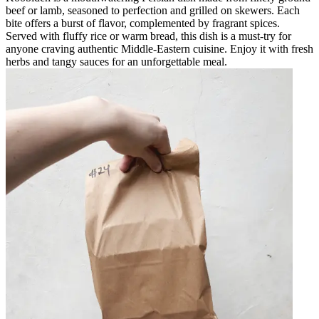
beef or lamb, seasoned to perfection and grilled on skewers. Each
bite offers a burst of flavor, complemented by fragrant spices.
Served with fluffy rice or warm bread, this dish is a must-try for
anyone craving authentic Middle-Eastern cuisine. Enjoy it with fresh
herbs and tangy sauces for an unforgettable meal.