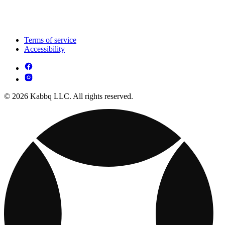
Terms of service
Accessibility
© 2026 Kabbq LLC. All rights reserved.