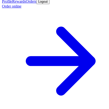
Profile
Rewards
Orders
Logout
Order online