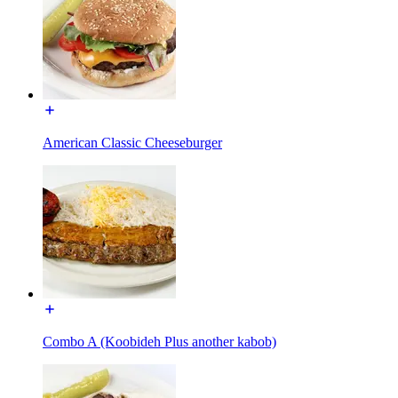
American Classic Cheeseburger
Combo A (Koobideh Plus another kabob)