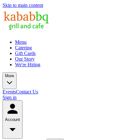
Skip to main content
Menu
Catering
Gift Cards
Our Story
We're Hiring
More
Events
Contact Us
Sign in
Account