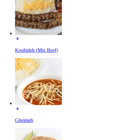
Koobideh (Mix Beef)
Gheimeh