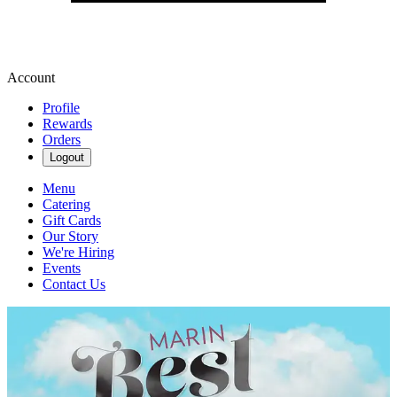
Account
Profile
Rewards
Orders
Logout
Menu
Catering
Gift Cards
Our Story
We're Hiring
Events
Contact Us