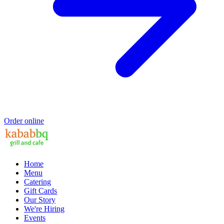
Order online
Home
Menu
Catering
Gift Cards
Our Story
We're Hiring
Events