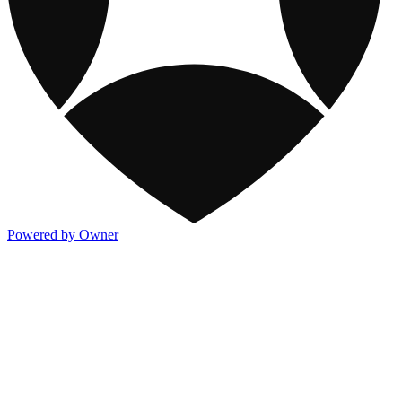
Powered by Owner