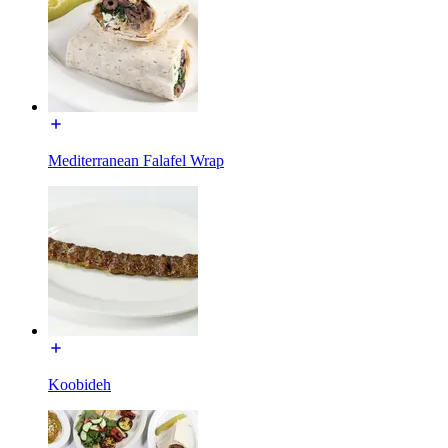
Mediterranean Falafel Wrap
Koobideh